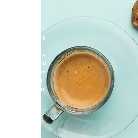
s, and a business
 a relationship with
is business from the
ars, all while juggling
g children, putting a
 baristas together, and
Aside from my personal
ys been an advocate for
m elated to be a part
ommunity of Serra Mesa