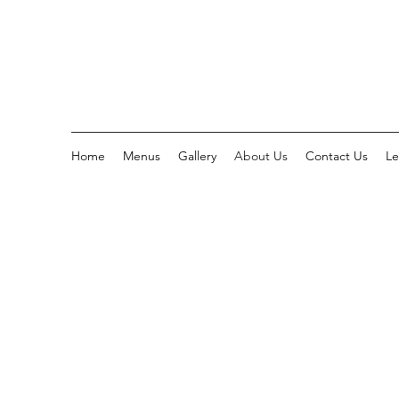
Home
Menus
Gallery
About Us
Contact Us
Le
WHO WE 