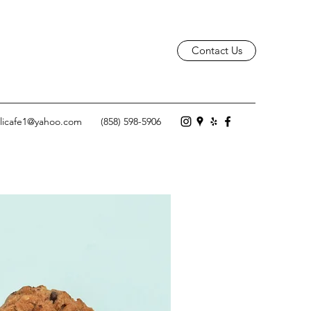
Contact Us
licafe1@yahoo.com
(858) 598-5906