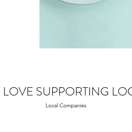
 LOVE SUPPORTING LO
Local Companies