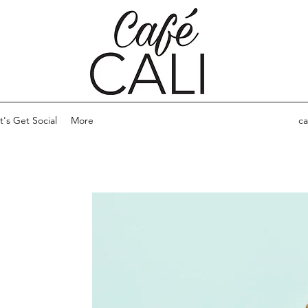
t's Get Social
More
ca
ARE